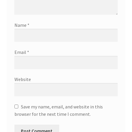
Name
*
Email
*
Website
Save my name, email, and website in this
browser for the next time I comment.