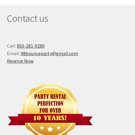
Contact us
Call:
850-281-9280
Email:
98bounceparty@gmail.com
Reserve Now