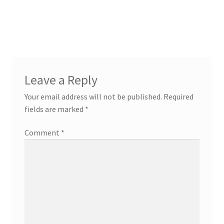
Post
navigation
Leave a Reply
Your email address will not be published.
Required
fields are marked
*
Comment
*