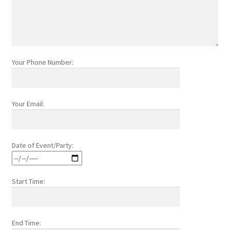
Your Phone Number:
Your Email:
Date of Event/Party:
Start Time:
End Time: