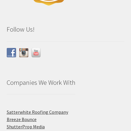
Follow Us!
Companies We Work With
Satterwhite Roofing Company
Breeze Bounce
ShutterProp Media