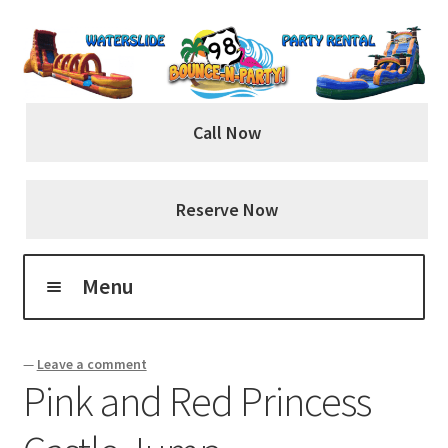
Skip
Skip
to
to
navigation
content
Call Now
Reserve Now
Menu
Home
—
Leave a comment
Pink and Red Princess
About Us