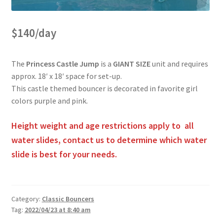
Obstacle Course Bouncers
$140/day
Privacy Policy
The
Princess Castle Jump
is a
GIANT SIZE
unit and requires
approx. 18′ x 18′ space for set-up.
Rental Agreement
This castle themed bouncer is decorated in favorite girl
colors purple and pink.
Reserve Now
Height weight and age restrictions apply to all
water slides, contact us to determine which water
slide is best for your needs.
Themed Bouncers
Water Slides
Category:
Classic Bouncers
Tag:
2022/04/23 at 8:40 am