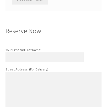
Reserve Now
Your First and Last Name:
Street Address: (For Delivery)