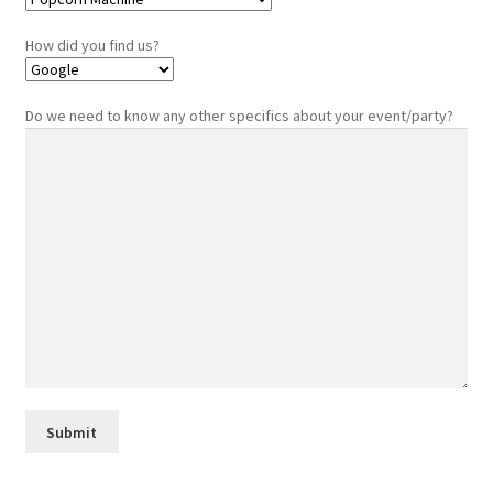
How did you find us?
Do we need to know any other specifics about your event/party?