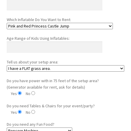
Which Inflatable Do You Want to Rent:
Age Range of Kids Using Inflatables:
Tell us about your setup area:
Do you have power with in 75 feet of the setup area?
(Generator available for rent, ask for details)
Yes
No
Do you need Tables & Chairs for your event/party?
Yes
No
Do you need any Fun Food?