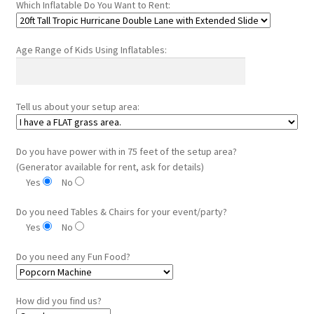
Which Inflatable Do You Want to Rent:
Age Range of Kids Using Inflatables:
Tell us about your setup area:
Do you have power with in 75 feet of the setup area?
(Generator available for rent, ask for details)
Yes
No
Do you need Tables & Chairs for your event/party?
Yes
No
Do you need any Fun Food?
How did you find us?