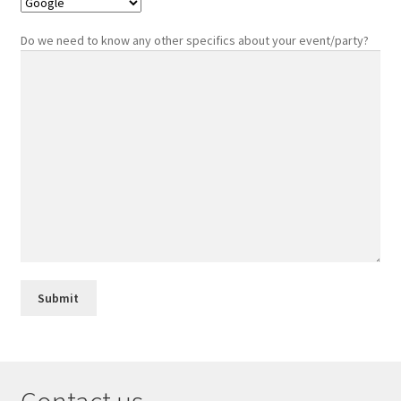
Do we need to know any other specifics about your event/party?