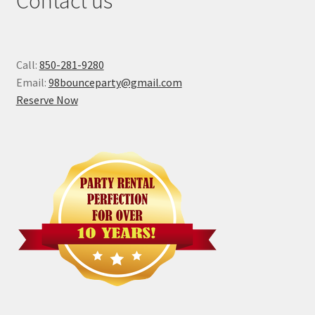
Contact us
Call:
850-281-9280
Email:
98bounceparty@gmail.com
Reserve Now