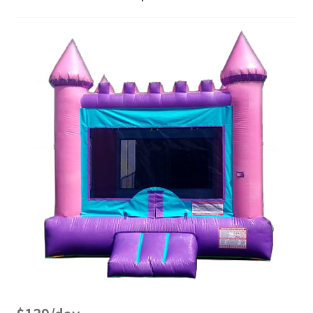
Bouncer Combos
Classic Bouncers
Dry Slides
Dunk Tank
FAQs
Fun Food
Games