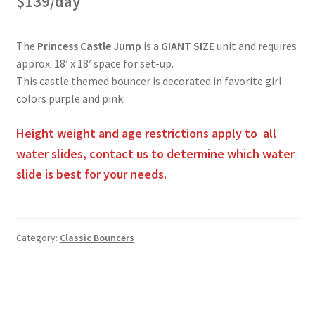
$139/day
Obstacle Course Bouncers
The
Princess Castle Jump
is a
GIANT SIZE
unit and requires
approx. 18′ x 18′ space for set-up.
Privacy Policy
This castle themed bouncer is decorated in favorite girl
colors purple and pink.
Rental Agreement
Height weight and age restrictions apply to all
water slides, contact us to determine which water
Reserve Now
slide is best for your needs.
Themed Bouncers
Category:
Classic Bouncers
Water Slides
Post
navigation