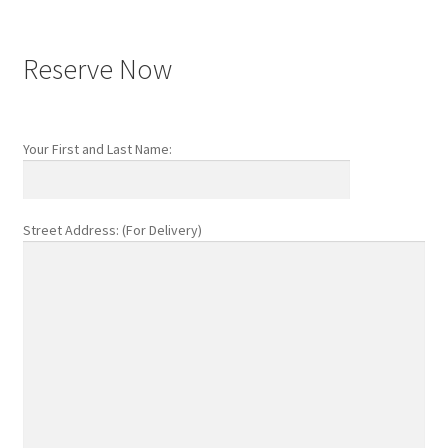
Reserve Now
Your First and Last Name:
Street Address: (For Delivery)