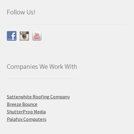
Follow Us!
Companies We Work With
Satterwhite Roofing Company
Breeze Bounce
ShutterProp Media
Palafox Computers