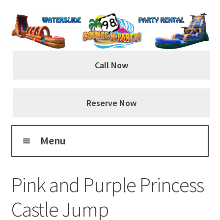
Skip
Skip
to
to
navigation
content
Call Now
Reserve Now
Menu
Home
Pink and Purple Princess
About Us
Castle Jump