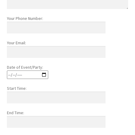
Your Phone Number:
Your Email:
Date of Event/Party:
Start Time:
End Time: