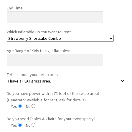
End Time:
Which Inflatable Do You Want to Rent:
Age Range of Kids Using Inflatables:
Tell us about your setup area:
Do you have power with in 75 feet of the setup area?
(Generator available for rent, ask for details)
Yes
No
Do you need Tables & Chairs for your event/party?
Yes
No