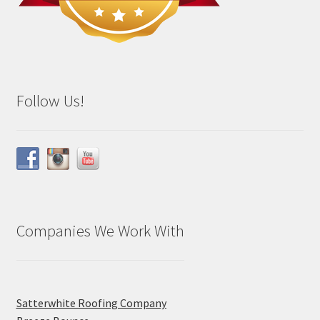
Follow Us!
Companies We Work With
Satterwhite Roofing Company