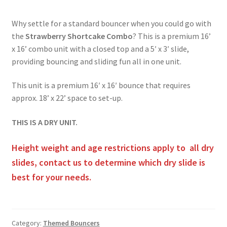
Obstacle Course Bouncers
Why settle for a standard bouncer when you could go with
the
Strawberry Shortcake Combo
? This is a premium 16’
x 16’ combo unit with a closed top and a 5′ x 3′ slide,
Privacy Policy
providing bouncing and sliding fun all in one unit.
This unit is a premium 16′ x 16′ bounce that requires
Rental Agreement
approx. 18’ x 22’ space to set-up.
THIS IS A DRY UNIT.
Reserve Now
Height weight and age restrictions apply to all dry
Themed Bouncers
slides, contact us to determine which dry slide is
best for your needs.
Water Slides
Category:
Themed Bouncers