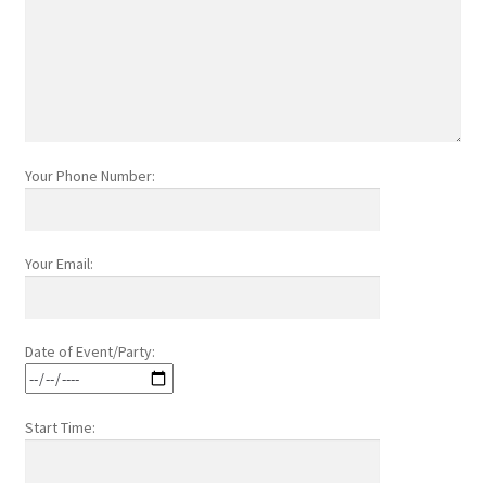
Your Phone Number:
Your Email:
Date of Event/Party:
Start Time: