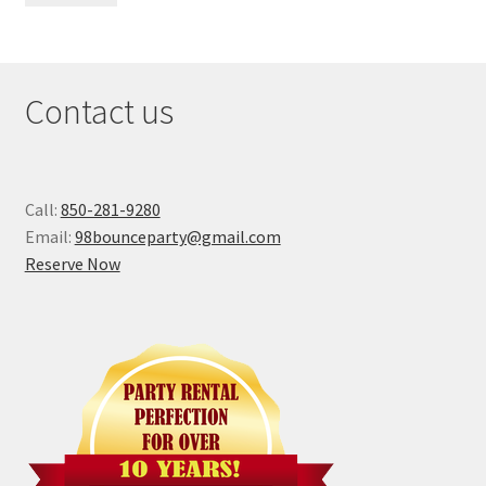
Contact us
Call:
850-281-9280
Email:
98bounceparty@gmail.com
Reserve Now