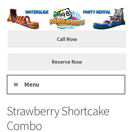
Skip
Skip
to
to
navigation
content
Call Now
Reserve Now
Menu
Home
Strawberry Shortcake
About Us
Combo