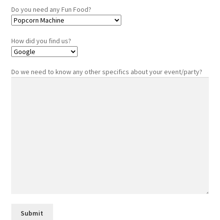
Do you need any Fun Food?
How did you find us?
Do we need to know any other specifics about your event/party?