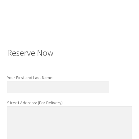
Post
navigation
Reserve Now
Your First and Last Name:
Street Address: (For Delivery)