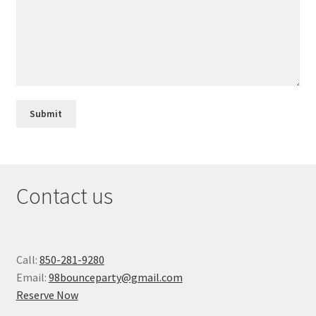
Contact us
Call:
850-281-9280
Email:
98bounceparty@gmail.com
Reserve Now