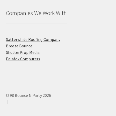
Companies We Work With
Satterwhite Roofing Company
Breeze Bounce
ShutterProp Media
Palafox Computers
© 98 Bounce N Party 2026
.