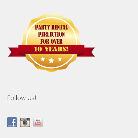
Follow Us!