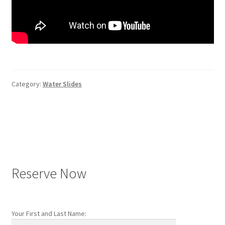
Category:
Water Slides
Post
navigation
Reserve Now
Your First and Last Name: