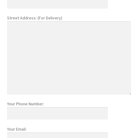
Street Address: (For Delivery)
Your Phone Number:
Your Email: