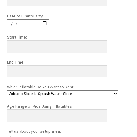
Date of Event/Party:
Start Time:
End Time:
Which Inflatable Do You Want to Rent:
Age Range of Kids Using Inflatables:
Tell us about your setup area: