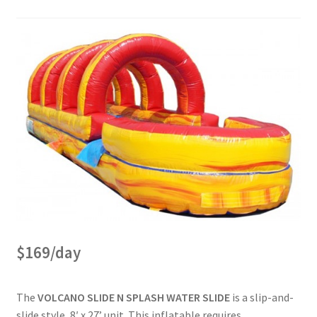
Bouncer Combos
Classic Bouncers
Dry Slides
Dunk Tank
FAQs
$169/day
Fun Food
The
VOLCANO SLIDE N SPLASH WATER SLIDE
is a slip-and-
Games
slide style, 8′ x 27’ unit. This inflatable requires