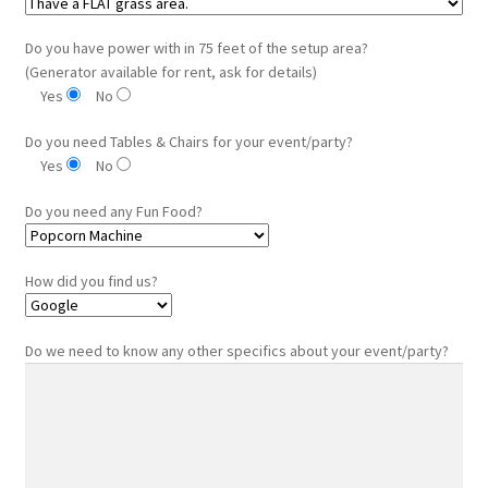
Do you have power with in 75 feet of the setup area?
(Generator available for rent, ask for details)
Yes
No
Do you need Tables & Chairs for your event/party?
Yes
No
Do you need any Fun Food?
How did you find us?
Do we need to know any other specifics about your event/party?