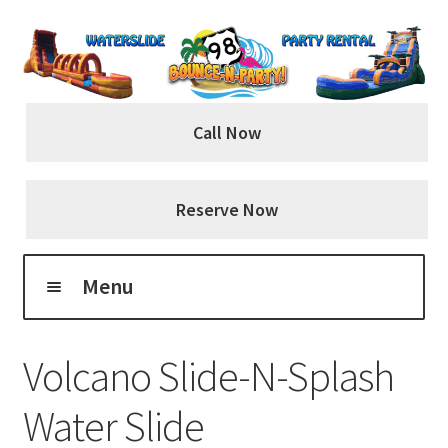
Skip
Skip
to
to
navigation
content
Call Now
Reserve Now
Menu
Home
Volcano Slide-N-Splash
About Us
Water Slide