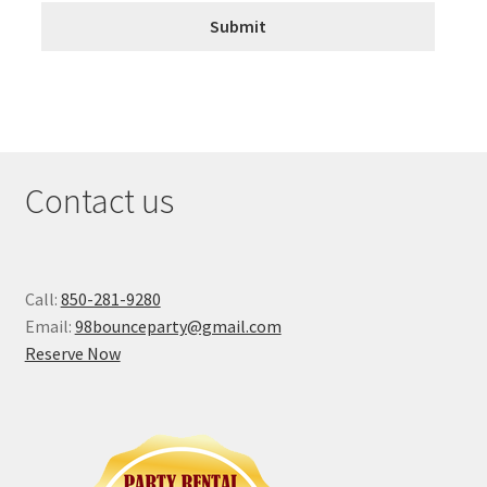
Contact us
Call:
850-281-9280
Email:
98bounceparty@gmail.com
Reserve Now