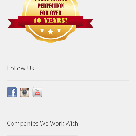
Follow Us!
Companies We Work With