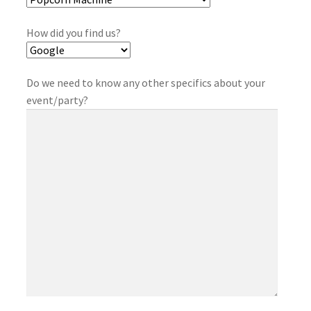
How did you find us?
Do we need to know any other specifics about your
event/party?