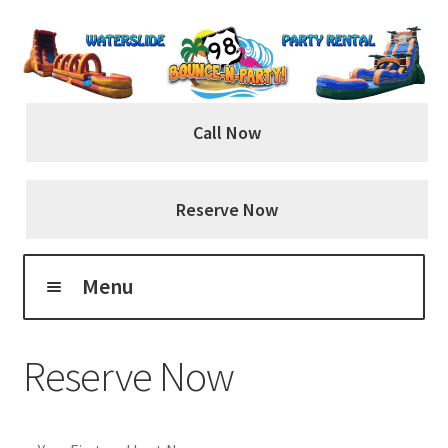
Skip
Skip
to
to
navigation
content
Call Now
Reserve Now
Menu
Home
Reserve Now
About Us