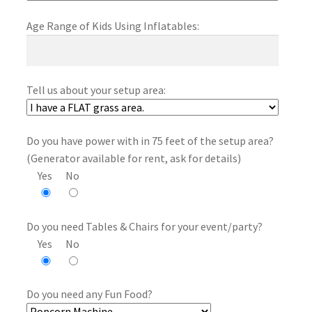
Age Range of Kids Using Inflatables:
Tell us about your setup area:
Do you have power with in 75 feet of the setup area?
(Generator available for rent, ask for details)
Yes
No
Do you need Tables & Chairs for your event/party?
Yes
No
Do you need any Fun Food?