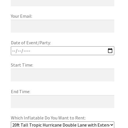
Obstacle Course Bouncers
Your Email:
Privacy Policy
Date of Event/Party:
Rental Agreement
Start Time:
Reserve Now
Themed Bouncers
End Time:
Water Slides
Which Inflatable Do You Want to Rent: