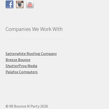
Companies We Work With
Satterwhite Roofing Company
Breeze Bounce
ShutterProp Media
Palafox Computers
© 98 Bounce N Party 2026