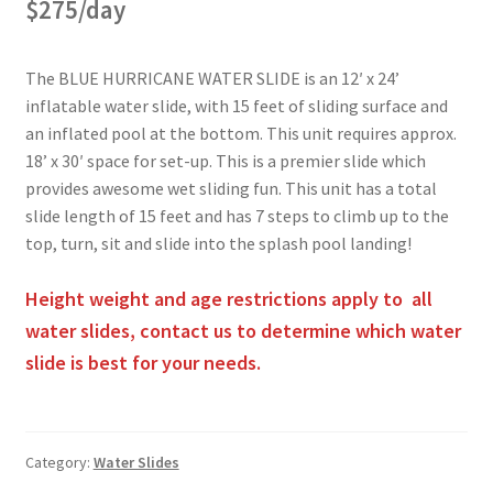
$275/day
The BLUE HURRICANE WATER SLIDE is an 12′ x 24’
inflatable water slide, with 15 feet of sliding surface and
an inflated pool at the bottom. This unit requires approx.
18’ x 30′ space for set-up. This is a premier slide which
provides awesome wet sliding fun. This unit has a total
slide length of 15 feet and has 7 steps to climb up to the
top, turn, sit and slide into the splash pool landing!
Height weight and age restrictions apply to all
water slides, contact us to determine which water
slide is best for your needs.
Category:
Water Slides