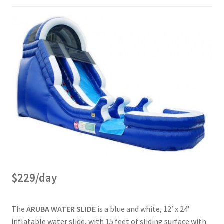
$229/day
The
ARUBA WATER SLIDE
is a blue and white, 12′ x 24’
inflatable water slide, with 15 feet of sliding surface with