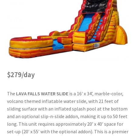
$279/day
The
LAVA FALLS WATER SLIDE
is a 16′ x 34’, marble-color,
volcano themed inflatable water slide, with 21 feet of
sliding surface with an inflated splash pool at the bottom
and an optional slip-n-slide addon, making it up to 50 feet
long. This unit requires approximately 20’ x 40′ space for
set-up (20′ x 55′ with the optional addon). This is a premier