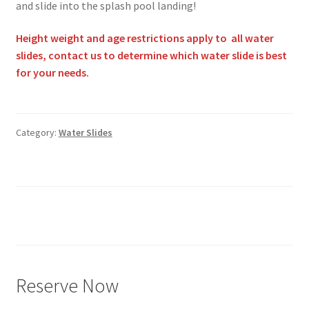
and slide into the splash pool landing!
Height weight and age restrictions apply to all water
slides, contact us to determine which water slide is best
for your needs.
Category:
Water Slides
Posts
pagination
Reserve Now