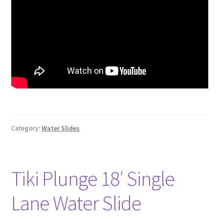
Category:
Water Slides
Tiki Plunge 18′ Single
Lane Water Slide