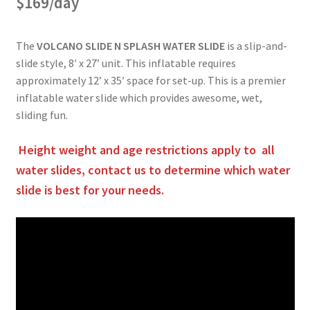
$169/day
The
VOLCANO SLIDE N SPLASH WATER SLIDE
is a slip-and-
slide style, 8′ x 27’ unit. This inflatable requires
approximately 12’ x 35′ space for set-up. This is a premier
inflatable water slide which provides awesome, wet,
sliding fun.
Height weight and age restrictions apply to all
water slides, contact us to determine which water
slide is best for your needs.