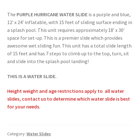
Obstacle Course Bouncers
The
PURPLE HURRICANE WATER SLIDE
is a purple and blue,
12′ x 24’ inflatable, with 15 feet of sliding surface ending in
a splash pool. This unit requires approximately 18’ x 30′
Privacy Policy
space for set-up. This is a premier slide which provides
awesome wet sliding fun. This unit has a total slide length
of 15 feet and has 7 steps to climb up to the top, turn, sit
Rental Agreement
and slide into the splash pool landing!
THIS IS A WATER SLIDE.
Reserve Now
Height weight and age restrictions apply to all water
Themed Bouncers
slides, contact us to determine which water slide is best
for your needs.
Water Slides
Category:
Water Slides