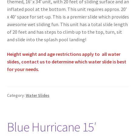
themed, 16′ x 34’ unit, with 20 feet of sliding surface and an
inflated pool at the bottom. This unit requires approx. 20’
x 40′ space for set-up. This is a premier slide which provides
awesome wet sliding fun. This unit has a total slide length
of 20 feet and has steps to climb up to the top, turn, sit
and slide into the splash pool landing!
Height weight and age restrictions apply to all water
slides, contact us to determine which water slide is best
for your needs.
Category:
Water Slides
Blue Hurricane 15′