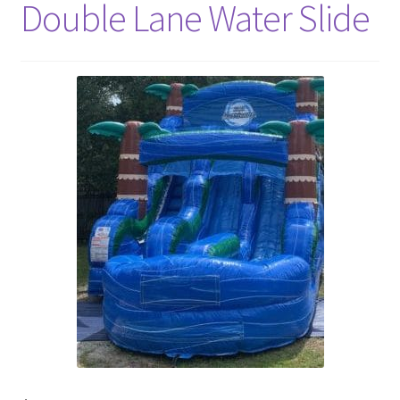
Double Lane Water Slide