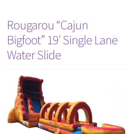
Rougarou “Cajun
Bigfoot” 19′ Single Lane
Water Slide