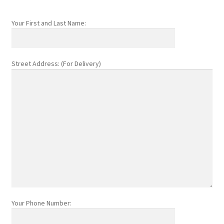
Your First and Last Name:
Street Address: (For Delivery)
Your Phone Number: