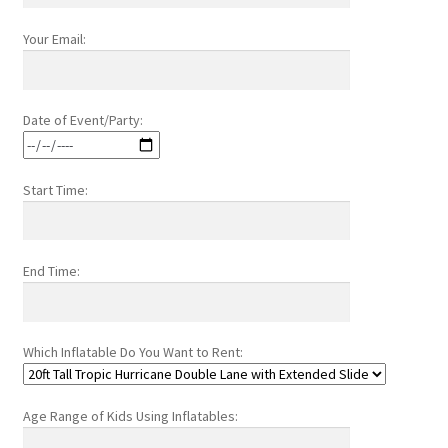
Your Email:
Date of Event/Party:
Start Time:
End Time:
Which Inflatable Do You Want to Rent:
Age Range of Kids Using Inflatables: