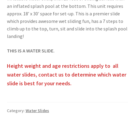
an inflated splash pool at the bottom. This unit requires
approx. 18’ x 30′ space for set-up. This is a premier slide
which provides awesome wet sliding fun, has a 7 steps to
climb up to the top, turn, sit and slide into the splash pool
landing!
THIS IS A WATER SLIDE.
Height weight and age restrictions apply to all
water slides, contact us to determine which water
slide is best for your needs.
Category:
Water Slides