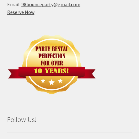
Email:
98bounceparty@gmail.com
Reserve Now
Follow Us!