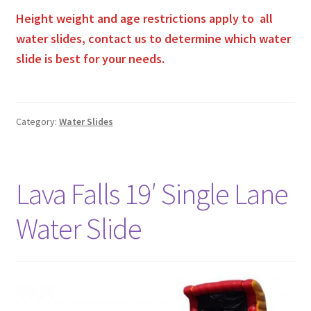
Height weight and age restrictions apply to all
water slides, contact us to determine which water
slide is best for your needs.
Category:
Water Slides
Lava Falls 19′ Single Lane
Water Slide