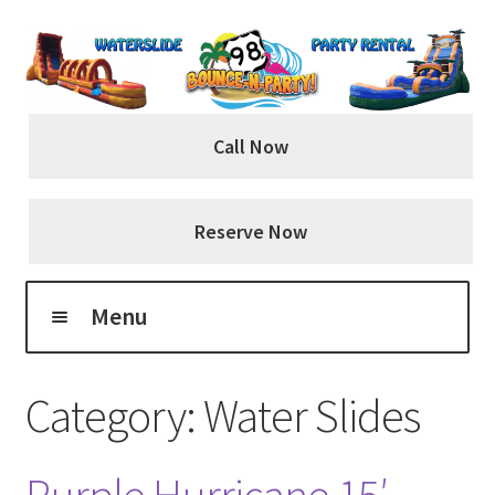
Skip
Skip
to
to
navigation
content
Call Now
Reserve Now
Menu
Home
Category:
Water Slides
About Us