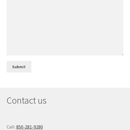
Contact us
Call:
850-281-9280