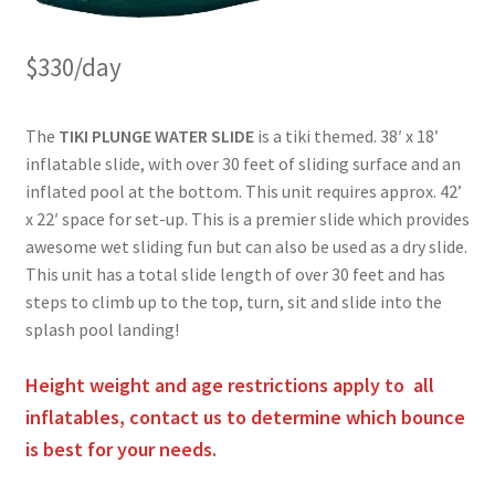
$330/day
The
TIKI PLUNGE WATER SLIDE
is a tiki themed. 38′ x 18’
inflatable slide, with over 30 feet of sliding surface and an
inflated pool at the bottom. This unit requires approx. 42’
x 22′ space for set-up. This is a premier slide which provides
awesome wet sliding fun but can also be used as a dry slide.
This unit has a total slide length of over 30 feet and has
steps to climb up to the top, turn, sit and slide into the
splash pool landing!
Height weight and age restrictions apply to all
inflatables, contact us to determine which bounce
is best for your needs.