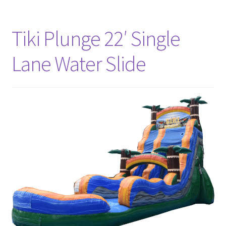
Tiki Plunge 22′ Single
Lane Water Slide