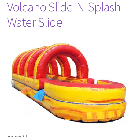
Volcano Slide-N-Splash
Water Slide