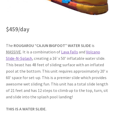
$459/day
The
ROUGAROU “CAJUN BIGFOOT” WATER SLIDE
is
MASSIVE
. It is a combination of
Lava Falls
and
Volcano
Slide-N-Splash
, creating a 16′ x 50’ inflatable water slide.
This beast has 48 feet of sliding surface with an inflated
pool at the bottom. This unit requires approximately 20’ x
60′ space for set-up. This is a premier slide which provides
awesome wet sliding fun. This unit has a total slide length
of 21 feet and has 12 steps to climb up to the top, turn, sit
and slide into the splash pool landing!
THIS IS A WATER SLIDE.