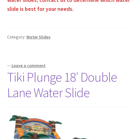
slide is best for your needs.
Category:
Water Slides
—
Leave a comment
Tiki Plunge 18′ Double
Lane Water Slide