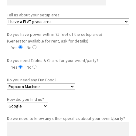
Tell us about your setup area:
Do you have power with in 75 feet of the setup area?
(Generator available for rent, ask for details)
Yes
No
Do you need Tables & Chairs for your event/party?
Yes
No
Do you need any Fun Food?
How did you find us?
Do we need to know any other specifics about your event/party?