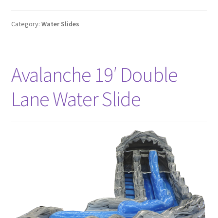
Category:
Water Slides
Avalanche 19′ Double
Lane Water Slide