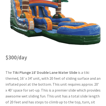
$300/day
The
Tiki Plunge 18′ Double Lane Water Slide
is a tiki
themed, 16′ x 34’ unit, with 20 feet of sliding surface and an
inflated pool at the bottom. This unit requires approx. 20’
x 40′ space for set-up. This is a premier slide which provides
awesome wet sliding fun. This unit has a total slide length
of 20 feet and has steps to climb up to the top, turn, sit