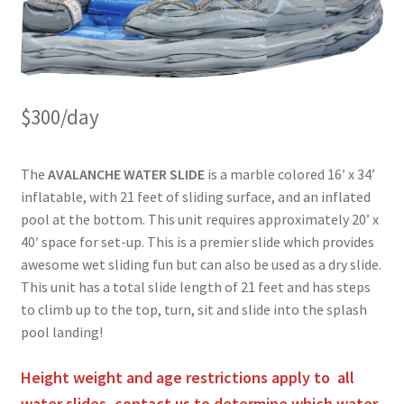
$300/day
The
AVALANCHE WATER SLIDE
is a marble colored 16′ x 34’
inflatable, with 21 feet of sliding surface, and an inflated
pool at the bottom. This unit requires approximately 20’ x
40′ space for set-up. This is a premier slide which provides
awesome wet sliding fun but can also be used as a dry slide.
This unit has a total slide length of 21 feet and has steps
to climb up to the top, turn, sit and slide into the splash
pool landing!
Height weight and age restrictions apply to all
water slides, contact us to determine which water