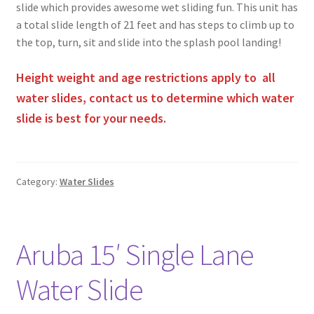
slide which provides awesome wet sliding fun. This unit has
a total slide length of 21 feet and has steps to climb up to
the top, turn, sit and slide into the splash pool landing!
Height weight and age restrictions apply to all
water slides, contact us to determine which water
slide is best for your needs.
Category:
Water Slides
Aruba 15′ Single Lane
Water Slide