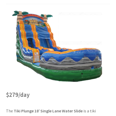
$279/day
The
Tiki Plunge 18′ Single Lane Water Slide
is a tiki