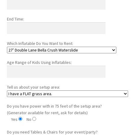
End Time:
Which Inflatable Do You Want to Rent:
Age Range of Kids Using Inflatables:
Tell us about your setup area:
Do you have power with in 75 feet of the setup area?
(Generator available for rent, ask for details)
Yes
No
Do you need Tables & Chairs for your event/party?