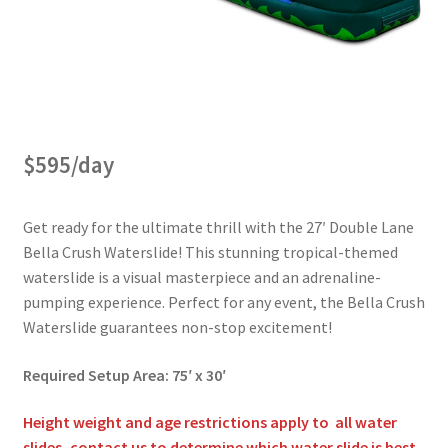
Obstacle Course Bouncers
Privacy Policy
$595/day
Rental Agreement
Get ready for the ultimate thrill with the 27′ Double Lane
Reserve Now
Bella Crush Waterslide! This stunning tropical-themed
waterslide is a visual masterpiece and an adrenaline-
pumping experience. Perfect for any event, the Bella Crush
Themed Bouncers
Waterslide guarantees non-stop excitement!
Required Setup Area: 75′ x 30′
Water Slides
Height weight and age restrictions apply to all water
slides, contact us to determine which water slide is best