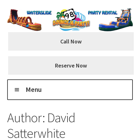
Skip
Skip
to
to
navigation
content
Call Now
Reserve Now
Menu
Home
Author:
David
About Us
Satterwhite