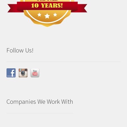
Follow Us!
Companies We Work With