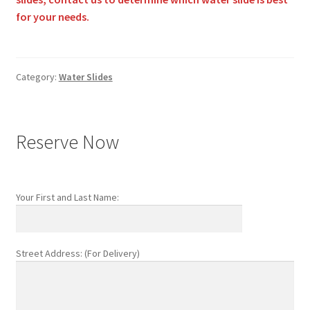
for your needs.
Category:
Water Slides
Reserve Now
Your First and Last Name:
Street Address: (For Delivery)