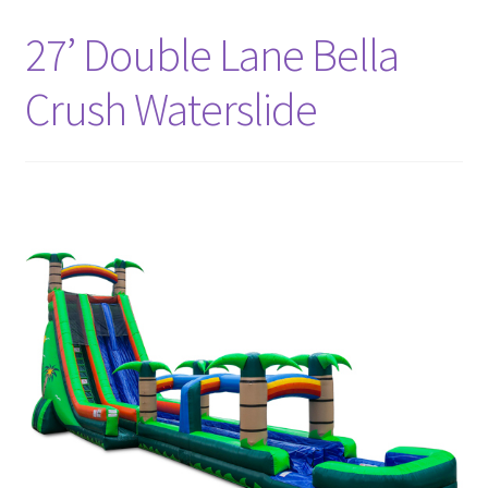
Bouncer Combos
27’ Double Lane Bella
Crush Waterslide
Classic Bouncers
Dry Slides
Dunk Tank
FAQs
Fun Food
Games