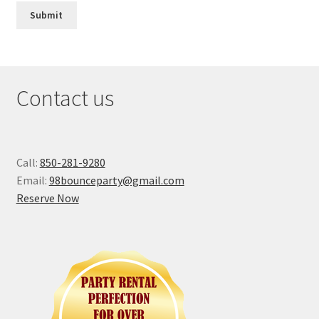
Contact us
Call:
850-281-9280
Email:
98bounceparty@gmail.com
Reserve Now