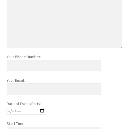
Your Phone Number:
Your Email:
Date of Event/Party:
Start Time: