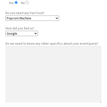
Yes
No
Do you need any Fun Food?
How did you find us?
Do we need to know any other specifics about your event/party?